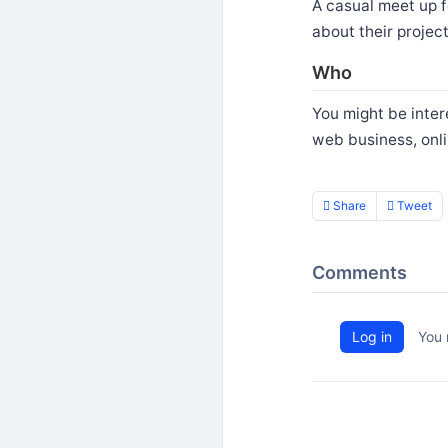
A casual meet up f
about their projec
Who
You might be intere
web business, onl
Share
Tweet
Comments
Log in
You 