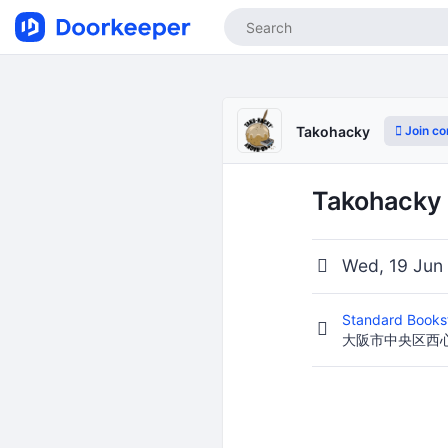
Join c
Takohacky
Takohacky
Wed, 19 Jun
Standard Books
大阪市中央区西心斎