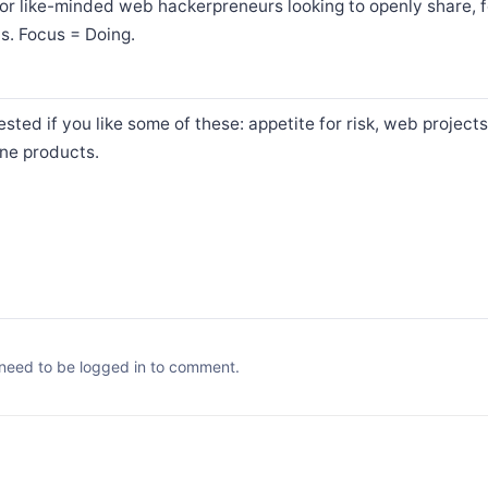
or like-minded web hackerpreneurs looking to openly share, 
ts. Focus = Doing.
sted if you like some of these: appetite for risk, web projects
ine products.
need to be logged in to comment.