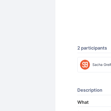
2 participants
Sacha Grei
Description
What