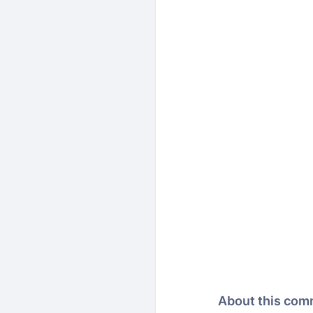
About this com