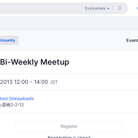
Even
ommunity
 Bi-Weekly Meetup
 2013 12:00 - 14:00
JST
tore Shinsaibashi
橋2-2-12
Register
Registration is closed