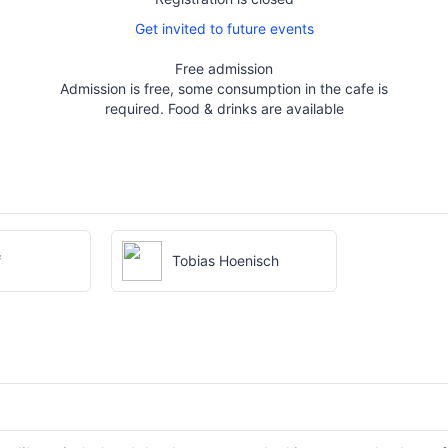
Get invited to future events
Free admission
Admission is free, some consumption in the cafe is
required. Food & drinks are available
f
Tobias Hoenisch