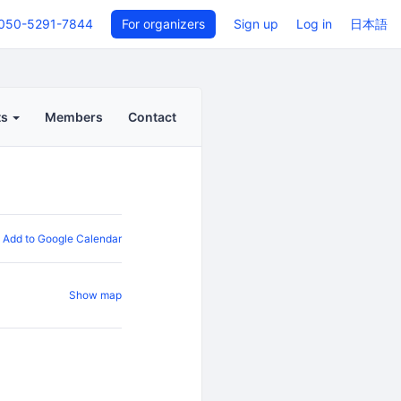
050-5291-7844
For organizers
Sign up
Log in
日本語
ts
Members
Contact
Add to Google Calendar
Show map