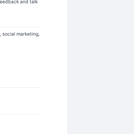
feedback and talk
, social marketing,