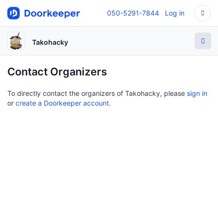
050-5291-7844
Log in
Takohacky
Contact Organizers
To directly contact the organizers of Takohacky, please
sign in
or
create a Doorkeeper account
.